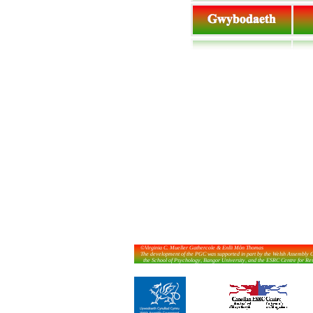
©Virginia C. Mueller Gathercole & Enlli Môn Thomas
The development of the PGC was supported in part by the Welsh Assembly G
the School of Psychology, Bangor University, and the ESRC Centre for Researc